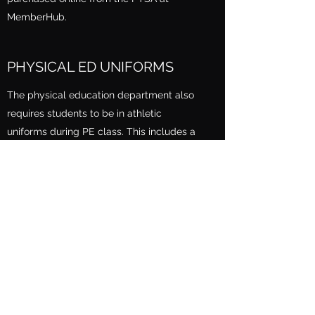
MemberHub.
PHYSICAL ED UNIFORMS
The physical education department also
requires students to be in athletic
uniforms during PE class. This includes a
CGHS-logoed shirt and shorts. All
uniforms can be purchased online from
the PTSA
MemberHub
.
WHAT ARE THE PAYMENT
OPTIONS?
All major credit cards are accepted on
MemberHub (link). Cash is not accepted.