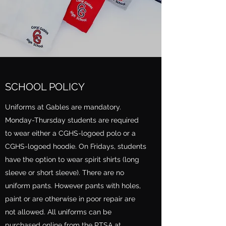
SCHOOL POLICY
Uniforms at Gables are mandatory.
Monday-Thursday students are required
to wear either a CGHS-logoed polo or a
CGHS-logoed hoodie. On Fridays, students
have the option to wear spirit shirts (long
sleeve or short sleeve). There are no
uniform pants. However pants with holes,
paint or are otherwise in poor repair are
not allowed. All uniforms can be
purchased online from the PTSA at