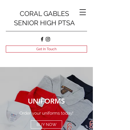
CORAL GABLES
SENIOR HIGH PTSA
Get In Touch
UNIFORMS
Order your uniforms today!
BUY NOW